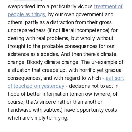
weaponised into a particularly vicious
treatment of
people as things
, by our own government and
others; partly as a distraction from their gross
unpreparedness (if not literal incompetence) for
dealing with real problems, but wholly without
thought to the probable consequences for our
existence as a species. And then there's climate
change. Bloody climate change. The ur-example of
a situation that creeps up, with horrific yet gradual
consequences, and with regard to which -
as I sort
of touched on yesterday
- decisions not to act in
hope of better information tomorrow (where, of
course, that's sincere rather than another
handwave with subtext) have opportunity costs
which are simply terrifying.