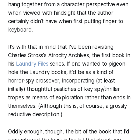
hang together from a character perspective even
when viewed with hindsight that the author
certainly didn't have when first putting finger to
keyboard.
It's with that in mind that I've been revisiting
Charles Stross's Atrocity Archives, the first book in
his
Laundry Files
series. If one wanted to pigeon-
hole the Laundry books, it'd be as a kind of
horror-spy crossover, incorporating (at least
initially) thoughtful pastiches of key spy/thriller
tropes as means of exploration rather than ends in
themselves. (Although this is, of course, a grossly
reductive description.)
Oddly enough, though, the bit of the book that I'd
remembered the least is the bit that struck me