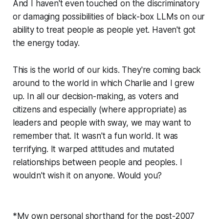
And I haven't even touched on the discriminatory
or damaging possibilities of black-box LLMs on our
ability to treat people as people yet. Haven't got
the energy today.
This is the world of our kids. They're coming back
around to the world in which Charlie and I grew
up. In all our decision-making, as voters and
citizens and especially (where appropriate) as
leaders and people with sway, we may want to
remember that. It wasn't a fun world. It was
terrifying. It warped attitudes and mutated
relationships between people and peoples. I
wouldn't wish it on anyone. Would you?
*My own personal shorthand for the post-2007