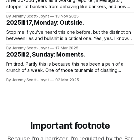
After 30-odd years as a working reporter, investigator,
stopper of bankers from behaving like bankers, and now
lawyer, I wonder sometimes whether my ability to be
By Jeremy Scott-Joynt
13 Nov 2025
surprised by idiocy that (putting it charitably) borders on the
2025iii17, Monday: Outside.
malign has been exhausted. Good news. It hasn't. That
much was
Stop me if you've heard this one before, but the distinction
between lies and bullshit is a critical one. Yes, yes. I know
you've heard it before. Not least, several times, from me.
By Jeremy Scott-Joynt
17 Mar 2025
But stay with me. This is going somewhere a bit different.
2025iii2, Sunday: Moments.
Just to
I'm tired. Partly this is because this has been a pain of a
crunch of a week. One of those tsunamis of clashing
deadlines and obligations where you just try, somehow, to
By Jeremy Scott-Joynt
02 Mar 2025
surf the crest without toppling off and letting anyone down
too badly. But mostly because of
Important footnote
Because I'm a barrister, I'm regulated by the Bar