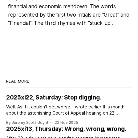
financial and economic meltdown. The words
represented by the first two initials are "Great" and
"Financial". The third rhymes with "stuck up".
READ MORE
2025xi22, Saturday: Stop digging.
Well. As if it couldn't get worse. I wrote earlier this month
about the astonishing Court of Appeal hearing on 22
October 2025, in which the Chief Constable of Northants
By Jeremy Scott-Joynt
22 Nov 2025
Police was found in contempt of court because his force
2025xi13, Thursday: Wrong, wrong, wrong.
had, for years, broken court orders requiring them