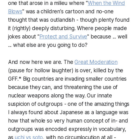
one that arose in a milieu where "
When the Wind
Blows
" was a children's cartoon and no-one
thought that was outlandish - though plenty found
it (rightly) deeply disturbing. Where people made
jokes about "
Protect and Survive
" because ... well
... what else are you going to do?
And now here we are. The
Great Moderation
(pause for hollow laughter) is over, killed by the
GFF.* Big countries are invading smaller countries
because they can, and threatening the use of
nuclear weapons along the way. Our innate
suspicion of outgroups - one of the amazing things
I always found about Japanese as a language was
how that whole so very human concept of in- and
outgroups was encoded expressly in vocabulary,
as
uchi vs soto
, with no circumlocution at all -