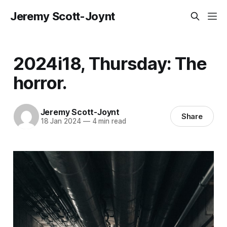
Jeremy Scott-Joynt
2024i18, Thursday: The
horror.
Jeremy Scott-Joynt
Share
18 Jan 2024
—
4 min read