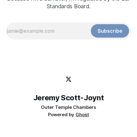
Standards Board.
Subscribe
Jeremy Scott-Joynt
Outer Temple Chambers
Powered by
Ghost