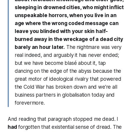
sleeping in drowned cities, who might inflict
unspeakable horrors, when you live in an
age where the wrong coded message can
leave you blinded with your skin half-
burned away in the wreckage of a dead city
barely an hour later.
The nightmare was very
real indeed, and arguably it has never ended;
but we have become blasé about it, tap
dancing on the edge of the abyss because the
great motor of ideological rivalry that powered
the Cold War has broken down and we're all
business partners in globalisation today and
forevermore.
And reading that paragraph stopped me dead. I
had
forgotten that existential sense of dread. The