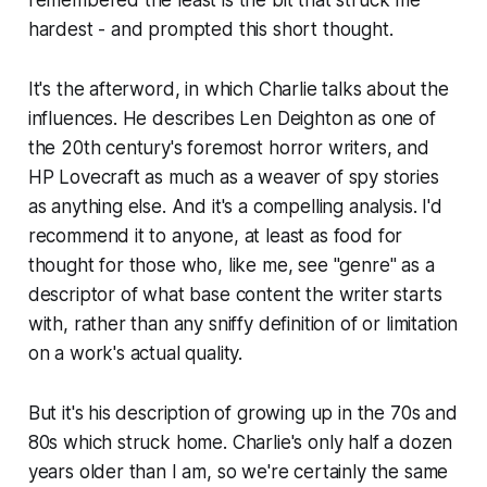
hardest - and prompted this short thought.
It's the afterword, in which Charlie talks about the
influences. He describes Len Deighton as one of
the 20th century's foremost horror writers, and
HP Lovecraft as much as a weaver of spy stories
as anything else. And it's a compelling analysis. I'd
recommend it to anyone, at least as food for
thought for those who, like me, see "
genre
" as a
descriptor of what base content the writer starts
with, rather than any sniffy definition of or limitation
on a work's actual quality.
But it's his description of growing up in the 70s and
80s which struck home. Charlie's only half a dozen
years older than I am, so we're certainly the same