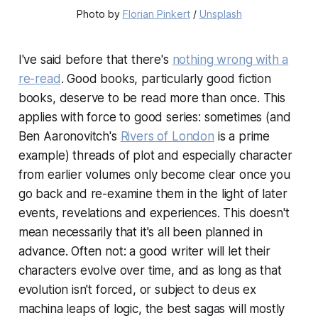
Photo by 
Florian Pinkert
 / 
Unsplash
I've said before that there's
nothing wrong with a
re-read
. Good books, particularly good fiction
books, deserve to be read more than once. This
applies with force to good series: sometimes (and
Ben Aaronovitch's
Rivers of London
is a prime
example) threads of plot and especially character
from earlier volumes only become clear once you
go back and re-examine them in the light of later
events, revelations and experiences. This doesn't
mean necessarily that it's all been planned in
advance. Often not: a good writer will let their
characters evolve over time, and as long as that
evolution isn't forced, or subject to
deus ex
machina
leaps of logic, the best sagas will mostly