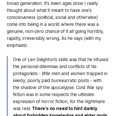
broad generation. It's been ages since I really
thought about what it meant to have one's
consciousness (political, social and otherwise)
come into being in a world where there was a
genuine, non-zero chance of it all going horribly,
rapidly, irreversibly
wrong
. As he says (with my
emphasis):
One of Len Deighton's skills was that he infused
the personal dilemmas and conflicts of his
protagonists - little men and women trapped in
seedy, poorly paid bureaucratic posts - with
the shadow of the apocalypse. Cold War spy
fiction was in some respects the ultimate
expression of horror fiction, for the nightmare
was real.
There's no need to hint darkly
about forbidden knowledge and elder gods,