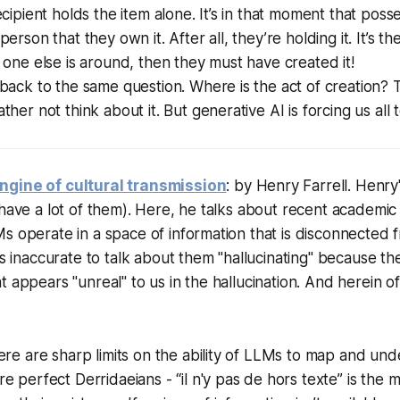
ecipient holds the item alone. It’s in that moment that poss
erson that they own it. After all, they’re holding it. It’s the
 one else is around, then they must have created it!
back to the same question. Where is the act of creation? 
her not think about it. But generative AI is forcing us all 
ngine of cultural transmission
: by Henry Farrell. Henry
 have a lot of them). Here, he talks about recent academi
s operate in a space of information that is disconnected f
's inaccurate to talk about them "hallucinating" because the
 appears "unreal" to us in the hallucination. And herein of
ere are sharp limits on the ability of LLMs to map and un
e perfect Derridaeians - “il n'y pas de hors texte” is the