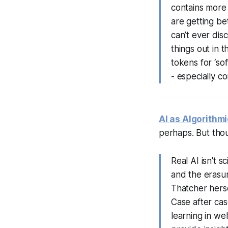
contains more
are getting bet
can’t ever dis
things out in 
tokens for ‘sof
- especially c
AI as Algorithm
perhaps. But tho
Real AI isn't s
and the erasur
Thatcher herse
Case after cas
learning in we