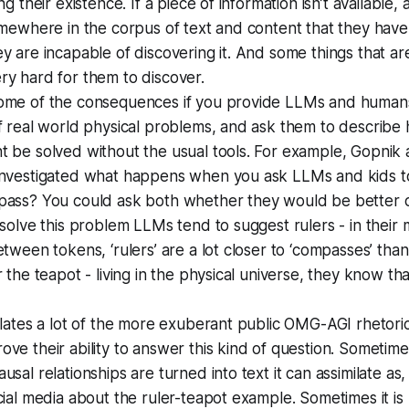
ng their existence. If a piece of information isn’t available, 
omewhere in the corpus of text and content that they hav
y are incapable of discovering it. And some things that ar
y hard for them to discover.
ome of the consequences if you provide LLMs and human
f real world physical problems, and ask them to describe
 be solved without the usual tools. For example, Gopnik 
investigated what happens when you ask LLMs and kids to
pass? You could ask both whether they would be better of
 solve this problem LLMs tend to suggest rulers - in their m
tween tokens, ‘rulers’ are a lot closer to ‘compasses’ than 
r the teapot - living in the physical universe, they know th
flates a lot of the more exuberant public OMG-AGI rhetoric
ve their ability to answer this kind of question. Sometime
sal relationships are turned into text it can assimilate as,
cial media about the ruler-teapot example. Sometimes it is