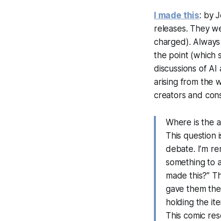
I made this
: by 
releases. They 
charged). Always t
the point (which 
discussions of AI
arising from the w
creators and co
Where is the a
This question i
debate. I’m r
something to a
made this?” Th
gave them the 
holding the ite
This comic re