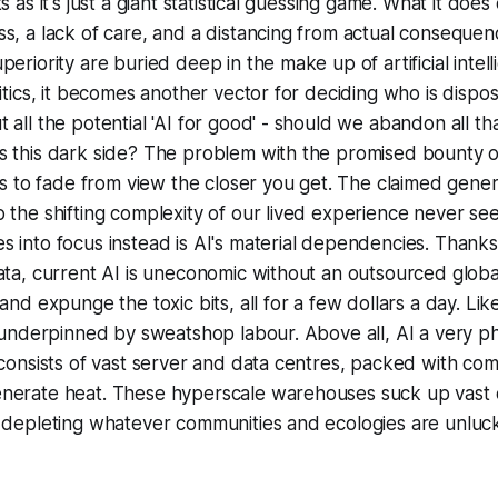
s as it's just a giant statistical guessing game. What it does
s, a lack of care, and a distancing from actual consequenc
periority are buried deep in the make up of artificial intel
litics, it becomes another vector for deciding who is dispos
 all the potential 'AI for good' - should we abandon all th
 this dark side? The problem with the promised bounty of A
rts to fade from view the closer you get. The claimed gener
 the shifting complexity of our lived experience never se
 into focus instead is AI's material dependencies. Thanks t
ata, current AI is uneconomic without an outsourced glob
and expunge the toxic bits, all for a few dollars a day. Lik
s underpinned by sweatshop labour. Above all, AI a very ph
 consists of vast server and data centres, packed with co
nerate heat. These hyperscale warehouses suck up vast q
, depleting whatever communities and ecologies are unluc