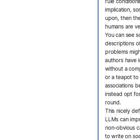
rule conditioni
implication, s
upon, then the
humans are ver
You can see s
descriptions o
problems might
authors have 
without a com
or a teapot to
associations be
instead opt fo
round.
This nicely de
LLMs can impro
non-obvious cau
to write on so