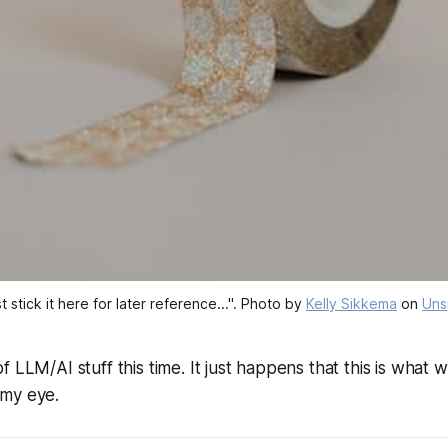
just stick it here for later reference...". Photo by 
Kelly Sikkema
 on 
Uns
f LLM/AI stuff this time. It just happens that this is what 
my eye.