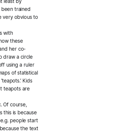
at least by
e been trained
e very obvious to
s with
 how these
and her co-
 draw a circle
f using a ruler
aps of statistical
‘teapots.’ Kids
at teapots are
. Of course,
s this is because
 e.g. people start
 because the text