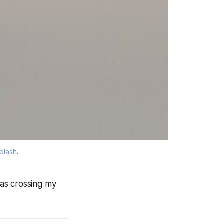
plash
.
was crossing my