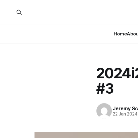
Home
About
2024i
#3
Jeremy Sc
22 Jan 2024