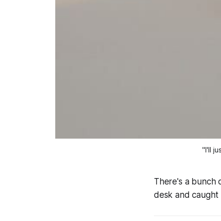
"I'll 
There's a bunch o
desk and caught 