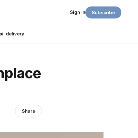
Sign in
Subscribe
il delivery
nplace
Share