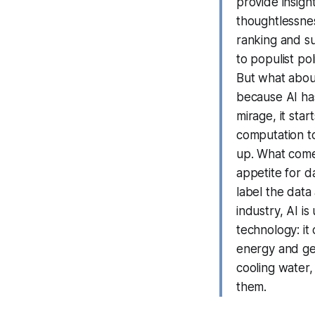
provide insight
thoughtlessnes
ranking and su
to populist po
But what about
because AI has
mirage, it sta
computation to
up. What comes
appetite for d
label the data 
industry, AI i
technology: it
energy and ge
cooling water
them.