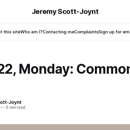
Jeremy Scott-Joynt
 this site
Who am I?
Contacting me
Complaints
Sign up for ema
22, Monday: Commo
ott-Joynt
—
6 min read