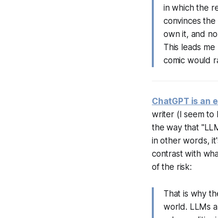
in which the r
convinces the p
own it, and no
This leads me 
comic would rat
ChatGPT is an e
writer (I seem to
the way that "LLM
in other words, it
contrast with what
of the risk:
That is why th
world. LLMs ar