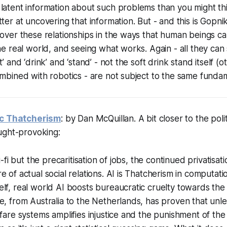
 latent information about such problems than you might t
ter at uncovering that information. But - and this is Gopnik
cover these relationships in the ways that human beings ca
the real world, and seeing what works. Again - all they can
t’ and ‘drink’ and ‘stand’ - not the soft drink stand itself 
ombined with robotics - are not subject to the same fundame
ic Thatcherism
: by Dan McQuillan. A bit closer to the poli
ught-provoking:
ci-fi but the precaritisation of jobs, the continued privatisat
e of actual social relations. AI is Thatcherism in computati
lf, real world AI boosts bureaucratic cruelty towards the
e, from Australia to the Netherlands, has proven that unl
lfare systems amplifies injustice and the punishment of the