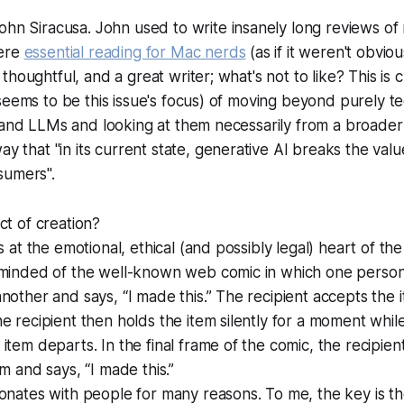
John Siracusa. John used to write insanely long reviews 
were
essential reading for Mac nerds
(as if it weren't obviou
houghtful, and a great writer; what's not to like? This is c
seems to be this issue's focus) of moving beyond purely te
 and LLMs and looking at them necessarily from a broader
ay that "
in its current state, generative AI breaks the va
nsumers
".
ct of creation?
s at the emotional, ethical (and possibly legal) heart of th
eminded of the well-known web comic in which one perso
nother and says, “I made this.” The recipient accepts the 
e recipient then holds the item silently for a moment whi
item departs. In the final frame of the comic, the recipien
m and says, “I made this.”
sonates with people for many reasons. To me, the key is 