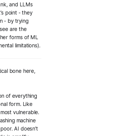
hink, and LLMs
’s point - they
n - by trying
 see are the
(other forms of ML
ntal limitations).
tical bone here,
ion of everything
onal form. Like
 most vulnerable.
eashing machine
 poor. AI doesn't