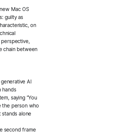
of new Mac OS
s: guilty as
haracteristic, on
chnical
 perspective,
lue chain between
e generative AI
n hands
item, saying “You
le the person who
t stands alone
the second frame