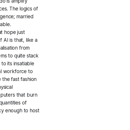
 do is amplify
es. The logics of
ligence; married
able.
at hope just
I is that, like a
alisation from
ems to quite stack
o its insatiable
al workforce to
e the fast fashion
ysical
mputers that burn
uantities of
ky enough to host