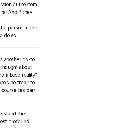
ession of the item
irs! And if they
The person in the
to do so.
's another go-to
c thought about
rom base reality":
re's no "real" to
 course lies part
derstand the
 most profound