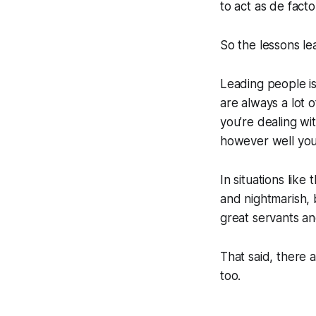
to act as de facto
So the lessons le
Leading people is
are always a lot 
you’re dealing w
however well yo
In situations like
and nightmarish, b
great servants an
That said, there
too.