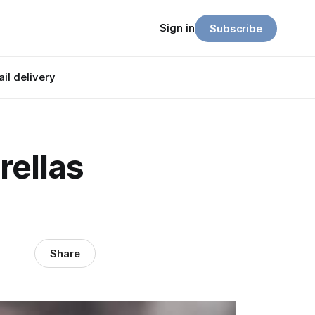
Sign in
Subscribe
il delivery
ellas
Share