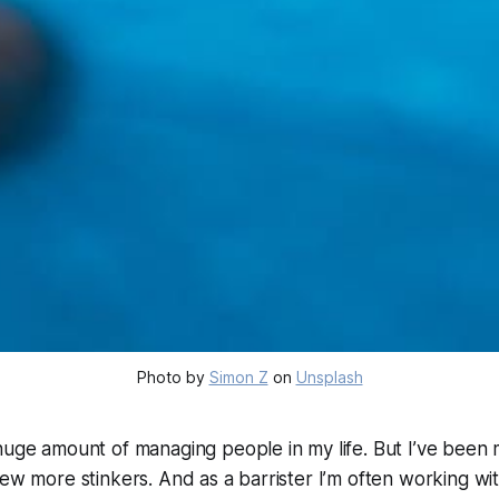
Photo by 
Simon Z
 on 
Unsplash
 huge amount of managing people in my life. But I’ve bee
few more stinkers. And as a barrister I’m often working w