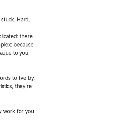
 stuck. Hard.
plicated: there
plex
: because
paque to you
ords to live by,
stics, they’re
y work for you