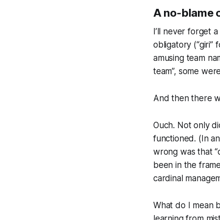
A no-blame cul
I’ll never forget 
obligatory (“gir
amusing team nam
team”, some were 
And then there wa
Ouch. Not only di
functioned. (In 
wrong was that “
been in the fram
cardinal managemen
What do I mean by
learning from mis