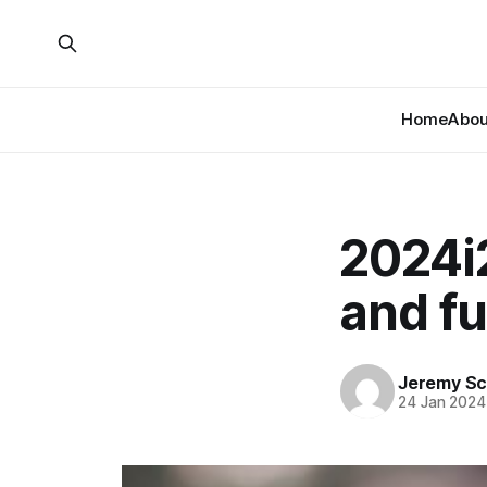
Home
About
2024i
and fu
Jeremy Sc
24 Jan 2024