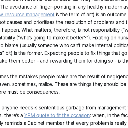
. The avoidance of finger-pointing in any healthy modern av
w resource management
is the term of art) is an outcome 
oot causes and prioritises the resolution of problems and 
appen. What matters, therefore, is not responsibility (“
w
ability (“
who’s going to make it better?
”). Fixating on hu
o blame (usually someone who can’t make internal politica
s
” bit) is the former. Expecting people to fix things that g
e them better - and rewarding them for doing so - is the 
mes the mistakes people make are the result of negligenc
even, sometimes, malice. These are things they should be 
ere must be consequences.
ng anyone needs is sententious garbage from management
, there’s a
YPM quote to fit the occasion
: when, in the fa
 reminds a Cabinet member that every problem is really 