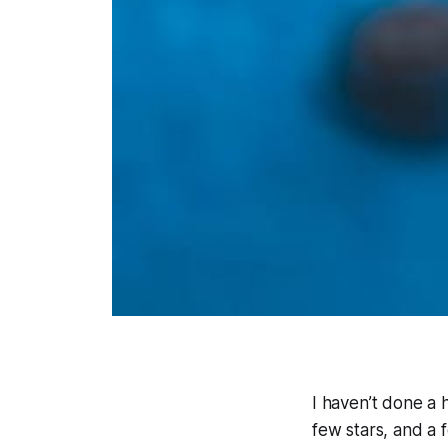
I haven’t done a
few stars, and a 