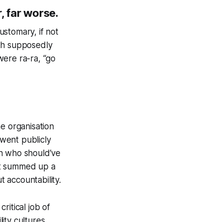
r, far worse.
ustomary, if not
ith supposedly
ere ra-ra, “go
e organisation
went publicly
on who should’ve
it summed up a
t accountability.
ritical job of
ity cultures.