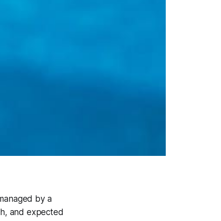
n managed by a
ith, and expected