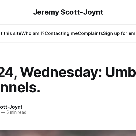
Jeremy Scott-Joynt
 this site
Who am I?
Contacting me
Complaints
Sign up for ema
24, Wednesday: Umbr
nnels.
ott-Joynt
—
5 min read