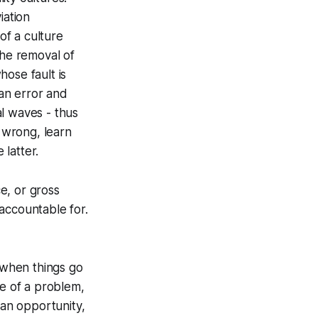
iation
of a culture
the removal of
hose fault is
man error and
l waves - thus
o wrong, learn
latter.
e, or gross
accountable for.
 when things go
ce of a problem,
an opportunity,