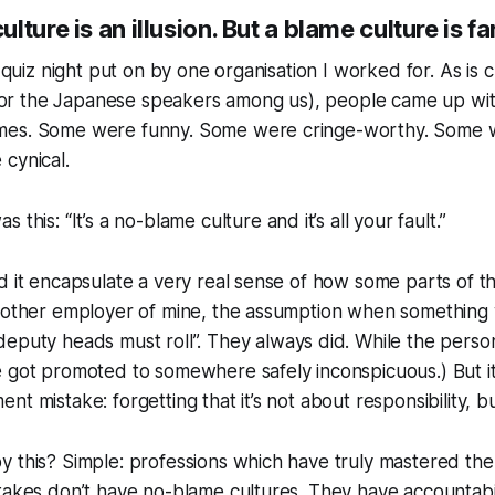
ture is an illusion. But a blame culture is fa
a quiz night put on by one organisation I worked for. As is c
i” for the Japanese speakers among us), people came up w
es. Some were funny. Some were cringe-worthy. Some w
cynical.
s this: “
It’s a no-blame culture and it’s all your fault.
”
d it encapsulate a very real sense of how some parts of th
another employer of mine, the assumption when something 
deputy heads must roll
”. They always did. While the pers
e got promoted to somewhere safely inconspicuous.) But 
t mistake: forgetting that it’s not about responsibility, bu
 this? Simple: professions which have truly mastered the c
takes don’t have no-blame cultures. They have accountabil