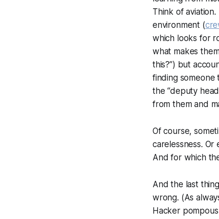
Think of aviation
environment (
cre
which looks for r
what makes them h
this?
”) but account
finding someone t
the “
deputy head
from them and mak
Of course, someti
carelessness. Or 
And for which th
And the last thi
wrong. (As always
Hacker pompously