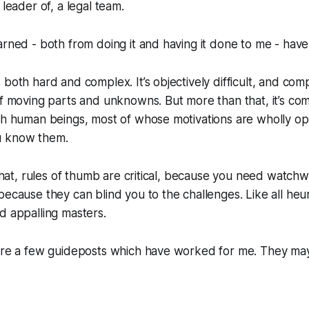
 leader of, a legal team.
arned - both from doing it and having it done to me - have
 both hard and complex. It’s objectively difficult, and com
of moving parts and unknowns. But more than that, it’s
com
ith human beings, most of whose motivations are wholly o
u know them.
 that, rules of thumb are critical, because you need watchw
ecause they can blind you to the challenges. Like all heuri
d appalling masters.
 are a few guideposts which have worked for me. They ma