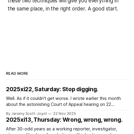
these two techniques will give you everything in
the same place, in the right order. A good start.
READ MORE
2025xi22, Saturday: Stop digging.
Well. As if it couldn't get worse. I wrote earlier this month
about the astonishing Court of Appeal hearing on 22
October 2025, in which the Chief Constable of Northants
By Jeremy Scott-Joynt
22 Nov 2025
Police was found in contempt of court because his force
2025xi13, Thursday: Wrong, wrong, wrong.
had, for years, broken court orders requiring them
After 30-odd years as a working reporter, investigator,