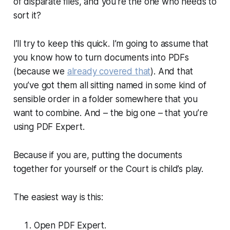
of disparate files, and you’re the one who needs to
sort it?
I’ll try to keep this quick. I’m going to assume that
you know how to turn documents into PDFs
(because we
already covered that
). And that
you’ve got them all sitting named in some kind of
sensible order in a folder somewhere that you
want to combine. And – the big one – that you’re
using PDF Expert.
Because if you are, putting the documents
together for yourself or the Court is child’s play.
The easiest way is this:
Open PDF Expert.