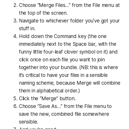
Choose “Merge Files…” from the File menu at
the top of the screen.
Navigate to whichever folder you’ve got your
stuff in.
Hold down the Command key (the one
immediately next to the Space bar, with the
funny little four-leaf clover symbol on it) and
click once on each file you want to join
together into your bundle. (
NB: this is where
it’s critical to have your files in a sensible
naming scheme, because Merge will combine
them in alphabetical order.
)
Click the “Merge” button.
Choose “Save As…” from the File menu to
save the new, combined file somewhere
sensible.