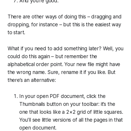
And you’re good.
There are other ways of doing this – dragging and
dropping, for instance – but this is the easiest way
to start.
What if you need to add something later? Well, you
could do this again – but remember the
alphabetical order point. Your new file might have
the wrong name. Sure, rename it if you like. But
there’s an alternative:
In your open PDF document, click the
Thumbnails button on your toolbar: it’s the
one that looks like a 2×2 grid of little squares.
You’ll see little versions of all the pages in that
open document.