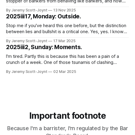
stopper of bankers from behaving like bankers, and now
lawyer, I wonder sometimes whether my ability to be
By Jeremy Scott-Joynt
13 Nov 2025
surprised by idiocy that (putting it charitably) borders on the
2025iii17, Monday: Outside.
malign has been exhausted. Good news. It hasn't. That
much was
Stop me if you've heard this one before, but the distinction
between lies and bullshit is a critical one. Yes, yes. I know
you've heard it before. Not least, several times, from me.
By Jeremy Scott-Joynt
17 Mar 2025
But stay with me. This is going somewhere a bit different.
2025iii2, Sunday: Moments.
Just to
I'm tired. Partly this is because this has been a pain of a
crunch of a week. One of those tsunamis of clashing
deadlines and obligations where you just try, somehow, to
By Jeremy Scott-Joynt
02 Mar 2025
surf the crest without toppling off and letting anyone down
too badly. But mostly because of
Important footnote
Because I'm a barrister, I'm regulated by the Bar