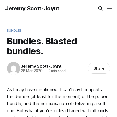
Jeremy Scott-Joynt
BUNDLES
Bundles. Blasted
bundles.
Jeremy Scott-Joynt
Share
28 Mar 2020
—
2 min read
As I may have mentioned, I can’t say I’m upset at
the demise (at least for the moment) of the paper
bundle, and the normalisation of delivering a soft
one. But what if you’re instead faced with all kinds