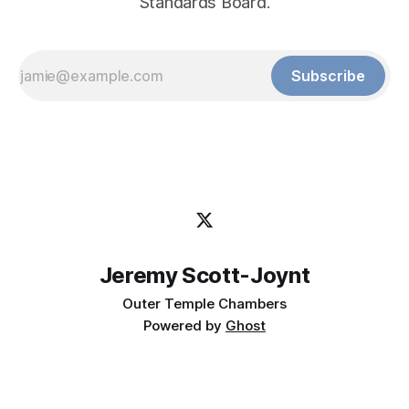
Standards Board.
Subscribe
Jeremy Scott-Joynt
Outer Temple Chambers
Powered by
Ghost