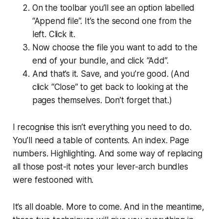
On the toolbar you’ll see an option labelled
“Append file”. It’s the second one from the
left. Click it.
Now choose the file you want to add to the
end of your bundle, and click “Add”.
And that’s it. Save, and you’re good. (And
click “Close” to get back to looking at the
pages themselves. Don’t forget that.)
I recognise this isn’t everything you need to do.
You’ll need a table of contents. An index. Page
numbers. Highlighting. And some way of replacing
all those post-it notes your lever-arch bundles
were festooned with.
It’s all doable. More to come. And in the meantime,