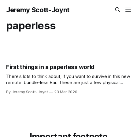
Jeremy Scott-Joynt
paperless
First things in a paperless world
There’s lots to think about, if you want to survive in this new
remote, bundle-less Bar. These are just a few physical
preliminaries. Some readers of these musings may already
By Jeremy Scott-Joynt
23 Mar 2020
have a way of working paperlessly, and remotely, that suits
them. Although everyone can learn from everyone else’
Important footnote