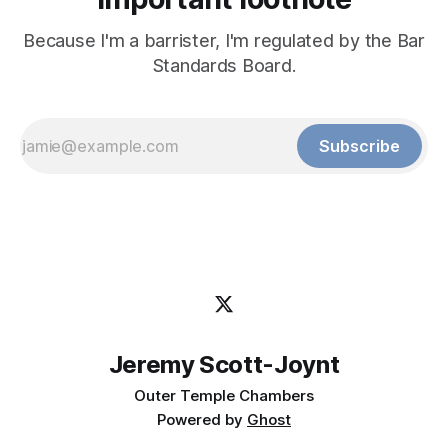
Because I'm a barrister, I'm regulated by the Bar
Standards Board.
Subscribe
Jeremy Scott-Joynt
Outer Temple Chambers
Powered by
Ghost