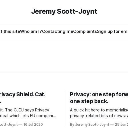
Jeremy Scott-Joynt
 this site
Who am I?
Contacting me
Complaints
Sign up for ema
rivacy Shield. Cat.
Privacy: one step forw
.
one step back.
 it. The CJEU says Privacy
A quick hit here to memoriali
e deal which lets EU companies
privacy-related bits of news:
to the US, is no good. Not
court bans Facebook from tra
cott-Joynt
16 Jul 2020
By Jeremy Scott-Joynt
25 Jun
this cause huge problems for
elsewhere, but US Republicans