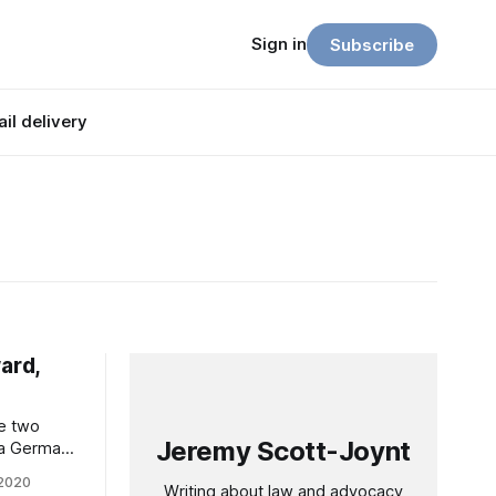
Sign in
Subscribe
il delivery
ard,
se two
Jeremy Scott-Joynt
 a German
cking you
 2020
Writing about law and advocacy
 try –