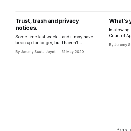
interplay between its findings on the
everyone u
equality implications of facial
Microsoft 
recognition, and the rights we all have
but it als
Trust, trash and privacy
What's 
under GDPR, may have significant
for the
notices.
In allowing
Court of Ap
Some time last week – and it may have
Google llc
been up for longer, but I haven’t
By Jeremy S
the prospec
checked – several people on Twitter
By Jeremy Scott-Joynt
31 May 2020
know wheth
started commenting on NHS England’s
a loss in i
privacy notice for the Test and Trace
loss or som
programme. And oh sweet Jesus, it’s a
required.
fail. What’s worse, in the current
environment,
Becaus