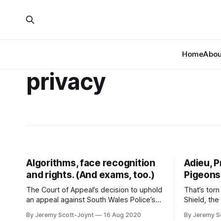
Home
About
privacy
Algorithms, face recognition
Adieu, P
and rights. (And exams, too.)
Pigeons
The Court of Appeal’s decision to uphold
That’s torn
an appeal against South Wales Police’s
Shield, th
use of facial recognition software has all
send data 
By Jeremy Scott-Joynt
16 Aug 2020
By Jeremy S
kinds of interesting facets. But the
only does 