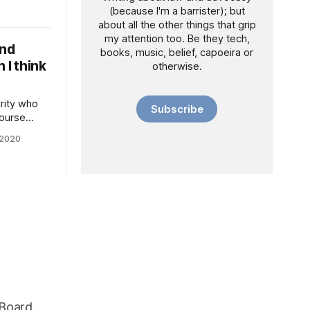
(because I'm a barrister); but
actually
about all the other things that grip
my attention too. Be they tech,
ly do so
and
books, music, belief, capoeira or
 I think
otherwise.
ority who
Subscribe
course
in these
 2020
e of the
 We’ve
 data
capitalism.
 Board.