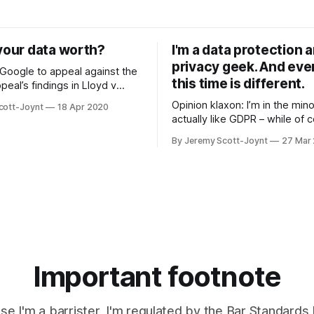
sing Apple, Google,
again – to ban encryption that 
and about 5,000 other firms –
works. Like many people, I barely use
o foreshadows real problems
Facebook. And when I do, I on
your data worth?
I'm a data protection 
when using Incognito
privacy geek. And even
 Google to appeal against the
this time is different.
peal’s findings in Lloyd v
, the Supreme Court holds out
Opinion klaxon: I’m in the min
cott-Joynt
18 Apr 2020
t that we’ll conclusively
actually like GDPR – while of 
er a personal data breach is
acknowledging its faults. But 
tself – or whether a pecuniary
By Jeremy Scott-Joynt
27 Mar
strange times, I agree with on
e specific distress is
wisest tech essayists I know.
already given the keys to the
kingdom away to surveillance 
Time to put
Important footnote
e I'm a barrister, I'm regulated by the Bar Standards