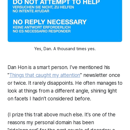
Yes, Dan. A thousand times yes.
Dan Hon is a smart person. I've mentioned his
"
Things that caught my attention
" newsletter once
or twice. It rarely disappoints. He often manages to
look at things from a different angle, shining light
on facets I hadn't considered before.
(I prize this trait above much else. It's one of the
reasons my personal domain has been