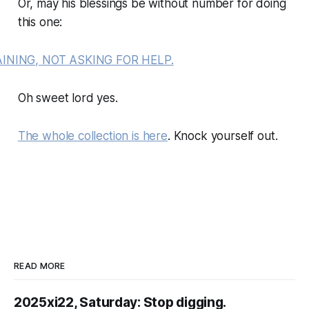
Or, may his blessings be without number for doing
this one:
Oh sweet lord yes.
The whole collection is here
. Knock yourself out.
READ MORE
2025xi22, Saturday: Stop digging.