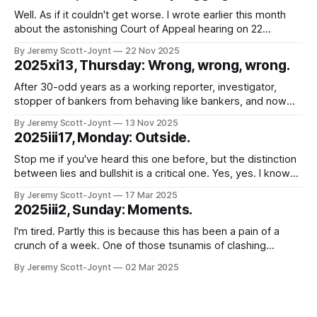
Well. As if it couldn't get worse. I wrote earlier this month
about the astonishing Court of Appeal hearing on 22
October 2025, in which the Chief Constable of Northants
By Jeremy Scott-Joynt
22 Nov 2025
Police was found in contempt of court because his force
2025xi13, Thursday: Wrong, wrong, wrong.
had, for years, broken court orders requiring them
After 30-odd years as a working reporter, investigator,
stopper of bankers from behaving like bankers, and now
lawyer, I wonder sometimes whether my ability to be
By Jeremy Scott-Joynt
13 Nov 2025
surprised by idiocy that (putting it charitably) borders on the
2025iii17, Monday: Outside.
malign has been exhausted. Good news. It hasn't. That
much was
Stop me if you've heard this one before, but the distinction
between lies and bullshit is a critical one. Yes, yes. I know
you've heard it before. Not least, several times, from me.
By Jeremy Scott-Joynt
17 Mar 2025
But stay with me. This is going somewhere a bit different.
2025iii2, Sunday: Moments.
Just to
I'm tired. Partly this is because this has been a pain of a
crunch of a week. One of those tsunamis of clashing
deadlines and obligations where you just try, somehow, to
By Jeremy Scott-Joynt
02 Mar 2025
surf the crest without toppling off and letting anyone down
too badly. But mostly because of