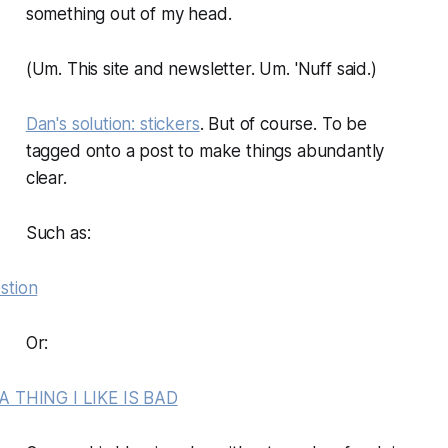
something out of my head.
(Um. This site and newsletter. Um. 'Nuff said.)
Dan's solution: stickers
. But of course. To be
tagged onto a post to make things abundantly
clear.
Such as:
Or: