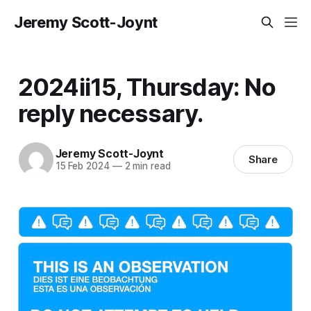
Jeremy Scott-Joynt
2024ii15, Thursday: No
reply necessary.
Jeremy Scott-Joynt
Share
15 Feb 2024
—
2 min read