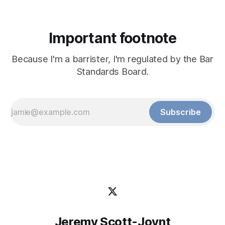
Important footnote
Because I'm a barrister, I'm regulated by the Bar
Standards Board.
Subscribe
Jeremy Scott-Joynt