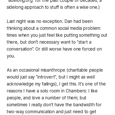
"sidelong.org" for the past couple of decades; a
sidelong approach to stuff is often a wise one.)
Last night was no exception. Dan had been
thinking about a common social media problem:
times when you just feel like putting something out
there, but don't necessary want to "start a
conversation". Or still worse have one forced on
you.
As an occasional misanthrope (charitable people
would just say "introvert", but I might as well
acknowledge my failings), I get this. It's one of the
reasons I have a solo room in Chambers: I like
people, and love a number of them; but
sometimes I really don't have the bandwidth for
two-way communication and just need to get