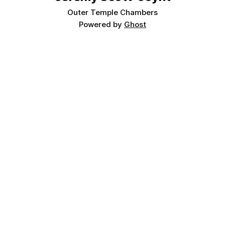
Outer Temple Chambers
Powered by
Ghost